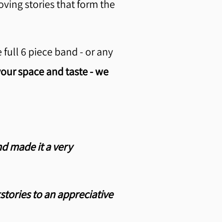
ving stories that form the
full 6 piece band - or any
our space and taste - we
nd made it a very
tories to an appreciative