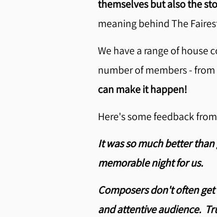
themselves but also the st
meaning behind The Fairest
We have a range of house co
number of members - from a 
can make it happen!
Here's some feedback from 
It was so much better than 
memorable night for us.
Composers don't often get 
and attentive audience. Tru