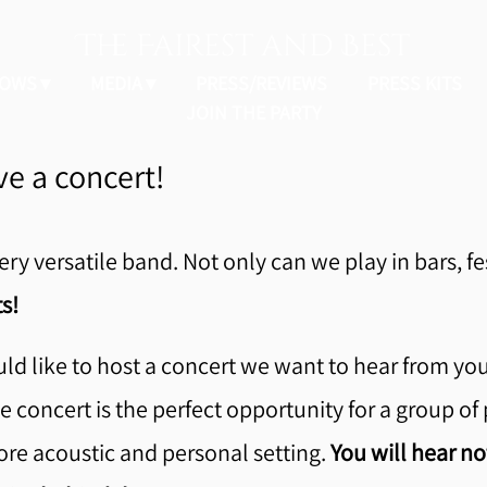
The Fairest and Best
OWS
MEDIA
PRESS/REVIEWS
PRESS KITS
JOIN THE PARTY
e a concert!
ery versatile band. Not only can we play in bars, fe
s!
ld like to host a concert we want to hear from yo
 concert is the perfect opportunity for a group of 
ore acoustic and personal setting.
You will hear no