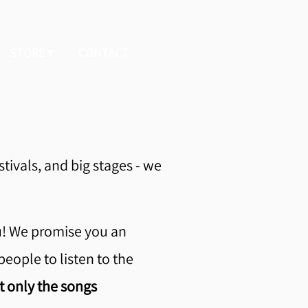
STORE
CONTACT
stivals, and big stages - we
u! We promise you an
people to listen to the
t only the songs