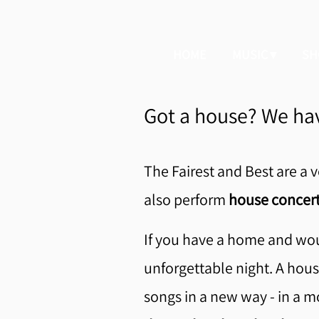
HOME
MUSIC
SH
Got a house? We hav
The Fairest and Best are a v
also perform
house concert
If you have a home and wou
unforgettable night. A house
songs in a new way - in a m