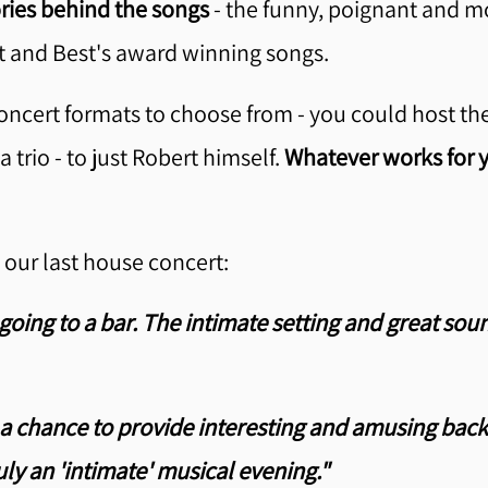
ories behind the songs
- the funny, poignant and mo
 and Best's award winning songs.
ncert formats to choose from - you could host the 
trio - to just Robert himself.
Whatever works for y
our last house concert:
going to a bar. The intimate setting and great sou
a chance to provide interesting and amusing backs
ly an 'intimate' musical evening."